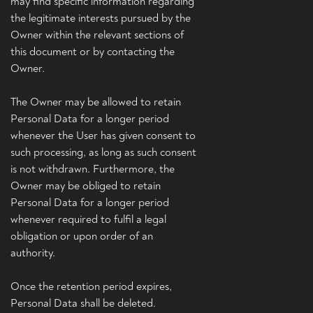
may find specific information regarding
the legitimate interests pursued by the
Owner within the relevant sections of
this document or by contacting the
Owner.
The Owner may be allowed to retain
Personal Data for a longer period
whenever the User has given consent to
such processing, as long as such consent
is not withdrawn. Furthermore, the
Owner may be obliged to retain
Personal Data for a longer period
whenever required to fulfil a legal
obligation or upon order of an
authority.
Once the retention period expires,
Personal Data shall be deleted.