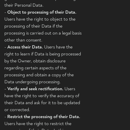
their Personal Data.
-
Object to processing of their Data.
Users have the right to object to the
processing of their Data if the
processing is carried out on a legal basis
other than consent.
-
Access their Data.
Users have the
right to learn if Data is being processed
by the Owner, obtain disclosure
regarding certain aspects of the
processing and obtain a copy of the
Data undergoing processing.
-
Verify and seek rectification.
Users
have the right to verify the accuracy of
their Data and ask for it to be updated
or corrected.
-
Restrict the processing of their Data.
Users have the right to restrict the