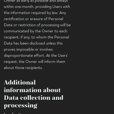
Owner as early as possible and always
within one month, providing Users with
the information required by law. Any
rectification or erasure of Personal
Data or restriction of processing will be
communicated by the Owner to each
recipient, if any, to whom the Personal
Data has been disclosed unless this
proves impossible or involves
disproportionate effort. At the Users’
request, the Owner will inform them
about those recipients.
Additional
information about
Data collection and
processing