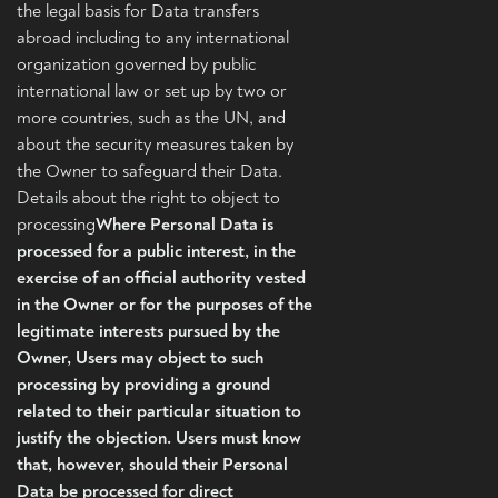
the legal basis for Data transfers
abroad including to any international
organization governed by public
international law or set up by two or
more countries, such as the UN, and
about the security measures taken by
the Owner to safeguard their Data.
Details about the right to object to
processing
Where Personal Data is
processed for a public interest, in the
exercise of an official authority vested
in the Owner or for the purposes of the
legitimate interests pursued by the
Owner, Users may object to such
processing by providing a ground
related to their particular situation to
justify the objection. Users must know
that, however, should their Personal
Data be processed for direct