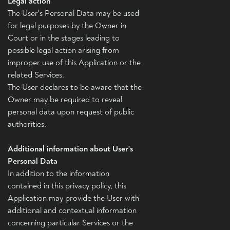
Legal action
The User's Personal Data may be used
for legal purposes by the Owner in
Court or in the stages leading to
possible legal action arising from
improper use of this Application or the
related Services.
The User declares to be aware that the
Owner may be required to reveal
personal data upon request of public
authorities.
Additional information about User's
Personal Data
In addition to the information
contained in this privacy policy, this
Application may provide the User with
additional and contextual information
concerning particular Services or the