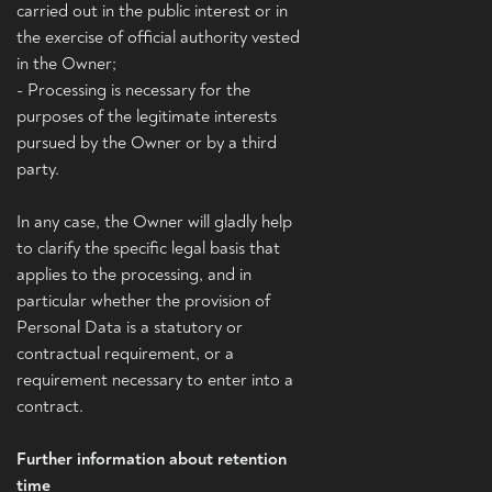
carried out in the public interest or in
the exercise of official authority vested
in the Owner;
- Processing is necessary for the
purposes of the legitimate interests
pursued by the Owner or by a third
party.
In any case, the Owner will gladly help
to clarify the specific legal basis that
applies to the processing, and in
particular whether the provision of
Personal Data is a statutory or
contractual requirement, or a
requirement necessary to enter into a
contract.
Further information about retention
time