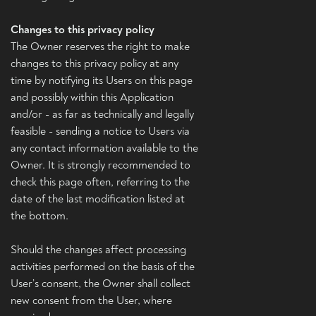
Changes to this privacy policy
The Owner reserves the right to make
changes to this privacy policy at any
time by notifying its Users on this page
and possibly within this Application
and/or - as far as technically and legally
feasible - sending a notice to Users via
any contact information available to the
Owner. It is strongly recommended to
check this page often, referring to the
date of the last modification listed at
the bottom.
Should the changes affect processing
activities performed on the basis of the
User’s consent, the Owner shall collect
new consent from the User, where