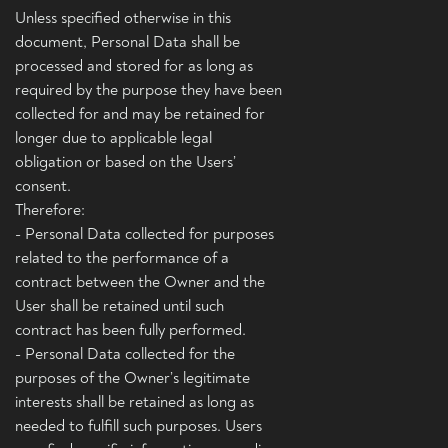
Unless specified otherwise in this
document, Personal Data shall be
processed and stored for as long as
required by the purpose they have been
collected for and may be retained for
longer due to applicable legal
obligation or based on the Users’
consent.
Therefore:
- Personal Data collected for purposes
related to the performance of a
contract between the Owner and the
User shall be retained until such
contract has been fully performed.
- Personal Data collected for the
purposes of the Owner’s legitimate
interests shall be retained as long as
needed to fulfill such purposes. Users