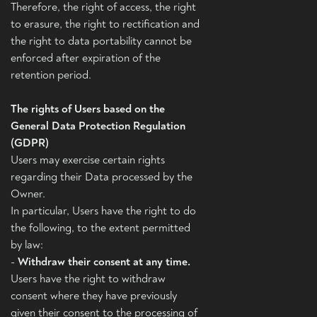
Therefore, the right of access, the right
to erasure, the right to rectification and
the right to data portability cannot be
enforced after expiration of the
retention period.
The rights of Users based on the
General Data Protection Regulation
(GDPR)
Users may exercise certain rights
regarding their Data processed by the
Owner.
In particular, Users have the right to do
the following, to the extent permitted
by law:
-
Withdraw their consent at any time.
Users have the right to withdraw
consent where they have previously
given their consent to the processing of