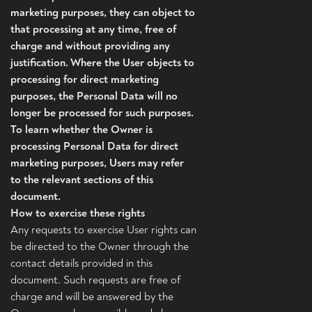
marketing purposes, they can object to
that processing at any time, free of
charge and without providing any
justification. Where the User objects to
processing for direct marketing
purposes, the Personal Data will no
longer be processed for such purposes.
To learn whether the Owner is
processing Personal Data for direct
marketing purposes, Users may refer
to the relevant sections of this
document.
How to exercise these rights
Any requests to exercise User rights can
be directed to the Owner through the
contact details provided in this
document. Such requests are free of
charge and will be answered by the