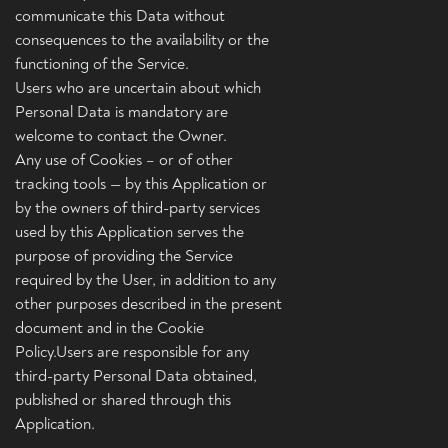
communicate this Data without
consequences to the availability or the
functioning of the Service.
Users who are uncertain about which
Personal Data is mandatory are
welcome to contact the Owner.
Any use of Cookies – or of other
tracking tools — by this Application or
by the owners of third-party services
used by this Application serves the
purpose of providing the Service
required by the User, in addition to any
other purposes described in the present
document and in the Cookie
Policy.Users are responsible for any
third-party Personal Data obtained,
published or shared through this
Application.