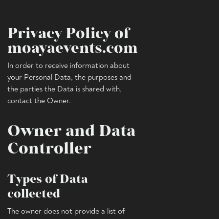
Privacy Policy of
moayaevents.com
In order to receive information about
your Personal Data, the purposes and
the parties the Data is shared with,
contact the Owner.
Owner and Data
Controller
Types of Data
collected
The owner does not provide a list of