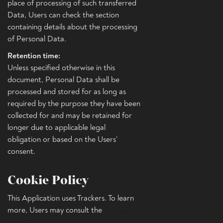
place of processing of such transferred
Data, Users can check the section
containing details about the processing
of Personal Data.
Retention time:
Unless specified otherwise in this
document, Personal Data shall be
processed and stored for as long as
required by the purpose they have been
collected for and may be retained for
longer due to applicable legal
obligation or based on the Users’
consent.
Cookie Policy
This Application uses Trackers. To learn
more, Users may consult the
Cookie
Policy
.