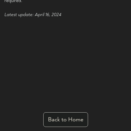
required.
Latest update: April 16, 2024
Back to Home