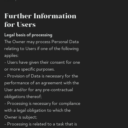
Further Information
for Users
Legal basis of processing
The Owner may process Personal Data
relating to Users if one of the following
applies:
- Users have given their consent for one
or more specific purposes.
- Provision of Data is necessary for the
performance of an agreement with the
User and/or for any pre-contractual
obligations thereof;
- Processing is necessary for compliance
with a legal obligation to which the
Owner is subject;
- Processing is related to a task that is