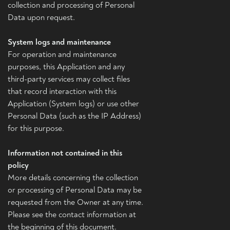
collection and processing of Personal
Data upon request.
System logs and maintenance
For operation and maintenance
purposes, this Application and any
third-party services may collect files
that record interaction with this
Application (System logs) or use other
Personal Data (such as the IP Address)
for this purpose.
Information not contained in this
policy
More details concerning the collection
or processing of Personal Data may be
requested from the Owner at any time.
Please see the contact information at
the beginning of this document.