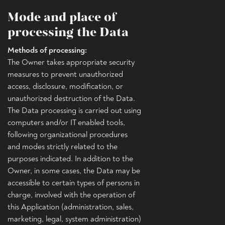
Mode and place of
processing the Data
Methods of processing:
The Owner takes appropriate security
measures to prevent unauthorized
access, disclosure, modification, or
unauthorized destruction of the Data.
The Data processing is carried out using
computers and/or IT enabled tools,
following organizational procedures
and modes strictly related to the
purposes indicated. In addition to the
Owner, in some cases, the Data may be
accessible to certain types of persons in
charge, involved with the operation of
this Application (administration, sales,
marketing, legal, system administration)