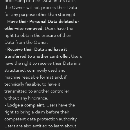
processing of their Data. In this case,
the Owner will not process their Data
for any purpose other than storing it.
-
Have their Personal Data deleted or
otherwise removed.
Users have the
right to obtain the erasure of their
Data from the Owner.
-
Receive their Data and have it
transferred to another controller.
Users
have the right to receive their Data in a
structured, commonly used and
machine readable format and, if
technically feasible, to have it
transmitted to another controller
without any hindrance.
-
Lodge a complaint.
Users have the
right to bring a claim before their
competent data protection authority.
Users are also entitled to learn about