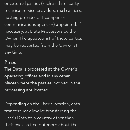
or external parties (such as third-party
technical service providers, mail carriers,
hosting providers, IT companies,
communications agencies) appointed, if
necessary, as Data Processors by the
Owner. The updated list of these parties
may be requested from the Owner at
any time.
Place:
The Data is processed at the Owner's
operating offices and in any other
places where the parties involved in the
processing are located.
Depending on the User's location, data
transfers may involve transferring the
User's Data to a country other than
their own. To find out more about the