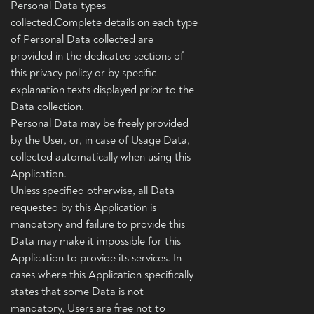
Personal Data types
collected.Complete details on each type
of Personal Data collected are
provided in the dedicated sections of
this privacy policy or by specific
explanation texts displayed prior to the
Data collection.
Personal Data may be freely provided
by the User, or, in case of Usage Data,
collected automatically when using this
Application.
Unless specified otherwise, all Data
requested by this Application is
mandatory and failure to provide this
Data may make it impossible for this
Application to provide its services. In
cases where this Application specifically
states that some Data is not
mandatory, Users are free not to